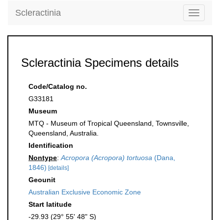
Scleractinia
Toggle
navigati
Scleractinia Specimens details
Code/Catalog no.
G33181
Museum
MTQ - Museum of Tropical Queensland, Townsville,
Queensland, Australia.
Identification
Nontype
:
Acropora (Acropora) tortuosa
(Dana,
1846)
[details]
Geounit
Australian Exclusive Economic Zone
Start latitude
-29.93 (29° 55' 48" S)