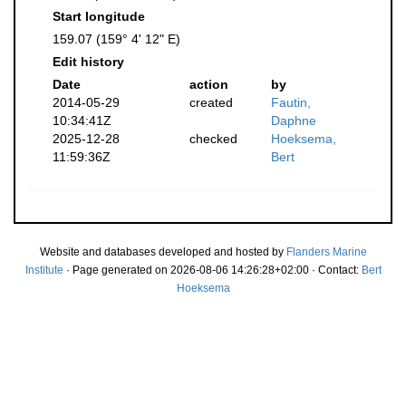
Start longitude
159.07 (159° 4' 12" E)
Edit history
Date
action
by
2014-05-29
created
Fautin,
10:34:41Z
Daphne
2025-12-28
checked
Hoeksema,
11:59:36Z
Bert
Website and databases developed and hosted by
Flanders Marine
Institute
· Page generated on 2026-08-06 14:26:28+02:00 · Contact:
Bert
Hoeksema