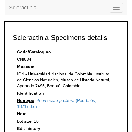
Scleractinia
Toggle
navigati
Scleractinia Specimens details
Code/Catalog no.
CNI834
Museum
ICN - Universidad Nacional de Colombia, Instituto
de Ciencias Naturales, Museo de Historia Natural,
Apartado 7495, Bogotá, Colombia.
Identification
Nontype
:
Anomocora prolifera
(Pourtalès,
1871)
[details]
Note
Lot size: 10.
Edit history