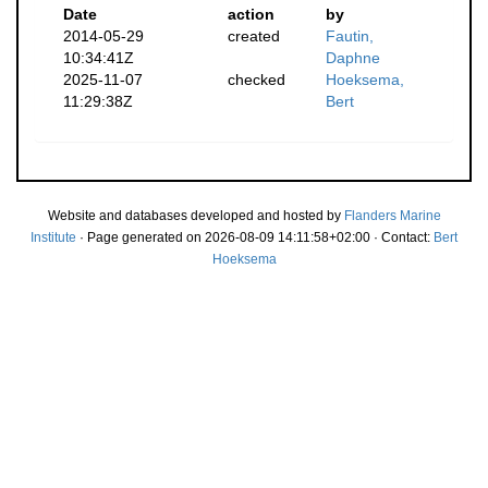
Date
action
by
2014-05-29
created
Fautin,
10:34:41Z
Daphne
2025-11-07
checked
Hoeksema,
11:29:38Z
Bert
Website and databases developed and hosted by
Flanders Marine
Institute
· Page generated on 2026-08-09 14:11:58+02:00 · Contact:
Bert
Hoeksema