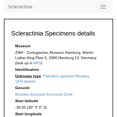
Scleractinia
Toggle
navigati
Scleractinia Specimens details
Museum
ZMH - Zoologisches Museum Hamburg, Martin-
Luther-King Platz 5, 2000 Hamburg 13, Germany.
(look up in
IMIS
)
Identification
Unknown type
:
Flabellum apertum
Moseley,
1876
[details]
Geounit
Brazilian Exclusive Economic Zone
Start latitude
-30.05 (30° 3' 0" S)
Start longitude