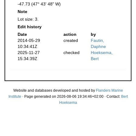
-47.73 (47° 43' 48" W)
Note
Lot size: 3.
Edit history
Date
action
by
2014-05-29
created
Fautin,
10:34:41Z
Daphne
2025-11-27
checked
Hoeksema,
15:34:39Z
Bert
Website and databases developed and hosted by
Flanders Marine
Institute
· Page generated on 2026-08-06 19:34:46+02:00 · Contact:
Bert
Hoeksema