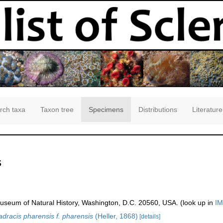
rch taxa
Taxon tree
Specimens
Distributions
Literature
s
seum of Natural History, Washington, D.C. 20560, USA. (look up in
IM
dracis pharensis f. pharensis
(Heller, 1868)
[details]