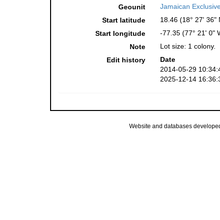
Jamaican Exclusiv
Geounit
18.46 (18° 27' 36" 
Start latitude
-77.35 (77° 21' 0" 
Start longitude
Lot size: 1 colony.
Note
Date
Edit history
2014-05-29 10:34:
2025-12-14 16:36:
Website and databases develope