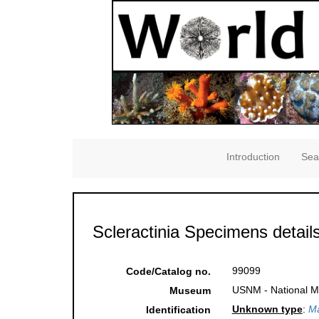
Introduction
Sea
Scleractinia Specimens detail
99099
Code/Catalog no.
USNM - National Mu
Museum
Unknown type
:
Ma
Identification