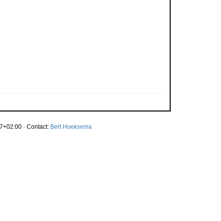
7+02:00 · Contact:
Bert Hoeksema