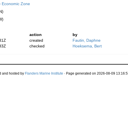
e Economic Zone
N)
W)
action
by
41Z
created
Fautin, Daphne
33Z
checked
Hoeksema, Bert
d and hosted by
Flanders Marine Institute
· Page generated on 2026-08-09 13:16:5