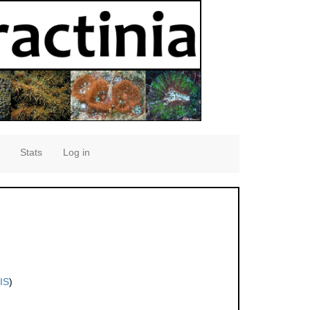
Stats
Log in
IS
)