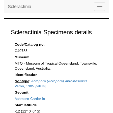
Scleractinia
Toggle
navigati
Scleractinia Specimens details
Code/Catalog no.
G40783
Museum
MTQ - Museum of Tropical Queensland, Townsville,
Queensland, Australia.
Identification
Nontype
:
Acropora (Acropora) abrolhosensis
Veron, 1985
[details]
Geounit
Ashmore-Cartier Is.
Start latitude
-12 (12° 0' 0" S)