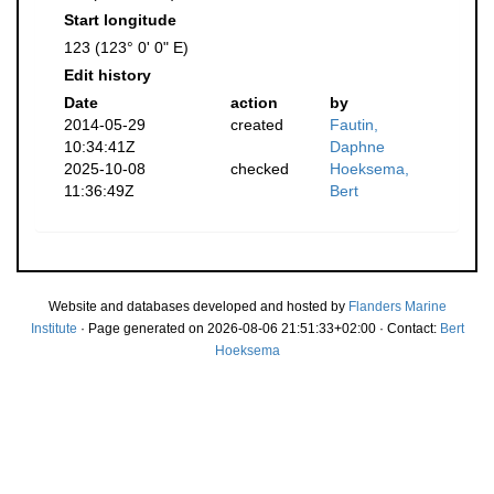
Start longitude
123 (123° 0' 0" E)
Edit history
Date
action
by
2014-05-29
created
Fautin,
10:34:41Z
Daphne
2025-10-08
checked
Hoeksema,
11:36:49Z
Bert
Website and databases developed and hosted by
Flanders Marine
Institute
· Page generated on 2026-08-06 21:51:33+02:00 · Contact:
Bert
Hoeksema