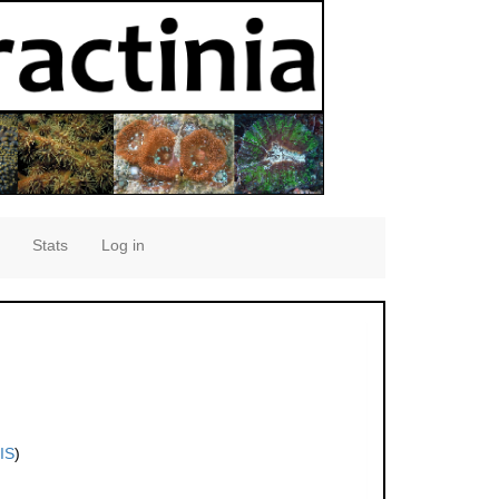
Stats
Log in
IS
)