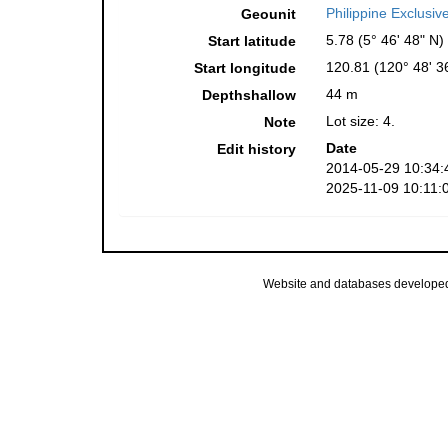
Philippine Exclusi
Geounit
5.78 (5° 46' 48" N)
Start latitude
120.81 (120° 48' 3
Start longitude
44 m
Depthshallow
Lot size: 4.
Note
Date
Edit history
2014-05-29 10:34:
2025-11-09 10:11:
Website and databases develope