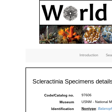
Introduction
Sea
Scleractinia Specimens detail
97606
Code/Catalog no.
USNM - National Mu
Museum
Nontype
:
Balanophy
Identification