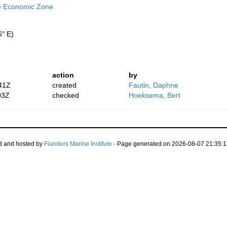
ve Economic Zone
6" E)
action
by
41Z
created
Fautin, Daphne
03Z
checked
Hoeksema, Bert
d and hosted by
Flanders Marine Institute
· Page generated on 2026-08-07 21:35:1