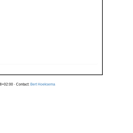
8+02:00 · Contact:
Bert Hoeksema