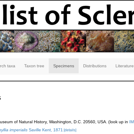
rch taxa
Taxon tree
Specimens
Distributions
Literature
s
seum of Natural History, Washington, D.C. 20560, USA. (look up in
IM
llia imperialis
Saville Kent, 1871
[details]