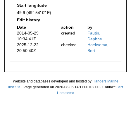
Start longitude
49.9 (49° 54' 0" E)
Edit history
Date
action
by
2014-05-29
created
Fautin,
10:34:41Z
Daphne
2025-12-22
checked
Hoeksema,
20:50:40Z
Bert
Website and databases developed and hosted by
Flanders Marine
Institute
· Page generated on 2026-08-06 14:11:00+02:00 · Contact:
Bert
Hoeksema