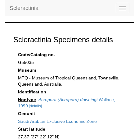
Scleractinia
Toggle
navigati
Scleractinia Specimens details
Code/Catalog no.
G55035
Museum
MTQ - Museum of Tropical Queensland, Townsville,
Queensland, Australia.
Identification
Nontype
:
Acropora (Acropora) downingi
Wallace,
1999
[details]
Geounit
Saudi Arabian Exclusive Economic Zone
Start latitude
27.37 (27° 22' 12" N)