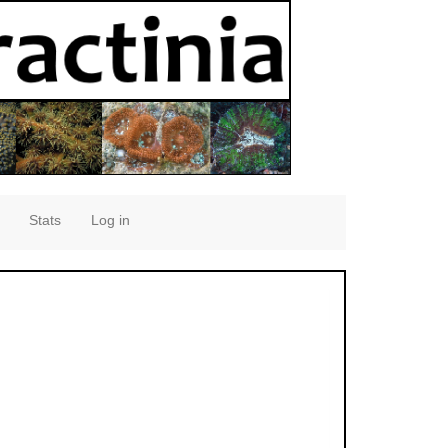
Stats
Log in