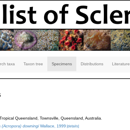
rch taxa
Taxon tree
Specimens
Distributions
Literature
s
opical Queensland, Townsville, Queensland, Australia.
 (Acropora) downingi
Wallace, 1999
[details]