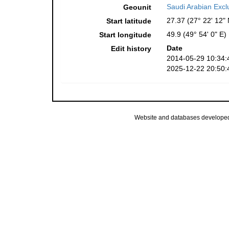
Saudi Arabian Exc
Geounit
27.37 (27° 22' 12" 
Start latitude
49.9 (49° 54' 0" E)
Start longitude
Date
Edit history
2014-05-29 10:34:
2025-12-22 20:50:
Website and databases develope