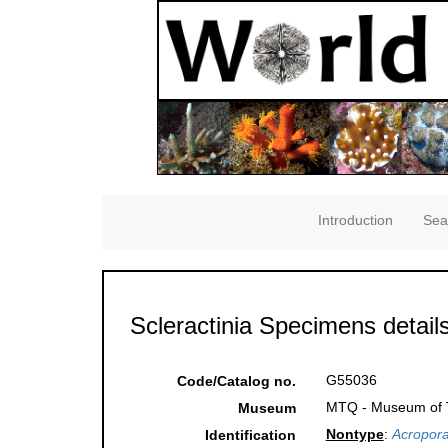
Introduction
Sea
Scleractinia Specimens detail
G55036
Code/Catalog no.
MTQ - Museum of Tr
Museum
Nontype
:
Acropora
Identification