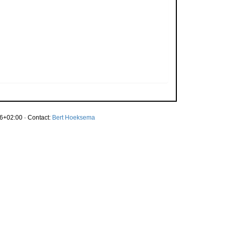
6+02:00 · Contact:
Bert Hoeksema