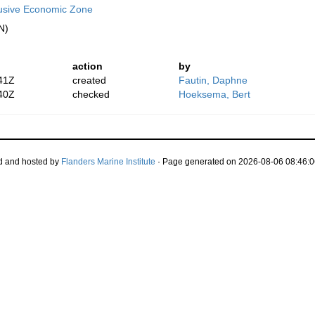
lusive Economic Zone
N)
action
by
41Z
created
Fautin, Daphne
40Z
checked
Hoeksema, Bert
d and hosted by
Flanders Marine Institute
· Page generated on 2026-08-06 08:46:0