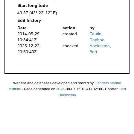
Start longitude
43.37 (43° 22' 12" E)
Edit history
Date
action
by
2014-05-29
created
Fautin,
10:34:41Z
Daphne
2025-12-22
checked
Hoeksema,
20:50:40Z
Bert
Website and databases developed and hosted by
Flanders Marine
Institute
· Page generated on 2026-08-07 15:18:41+02:00 · Contact:
Bert
Hoeksema