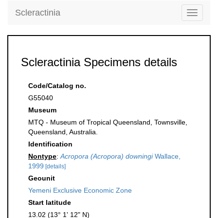
Scleractinia
Toggle
navigati
Scleractinia Specimens details
Code/Catalog no.
G55040
Museum
MTQ - Museum of Tropical Queensland, Townsville,
Queensland, Australia.
Identification
Nontype
:
Acropora (Acropora) downingi
Wallace,
1999
[details]
Geounit
Yemeni Exclusive Economic Zone
Start latitude
13.02 (13° 1' 12" N)