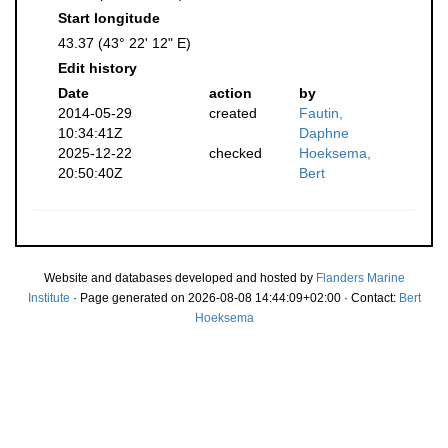
Start longitude
43.37 (43° 22' 12" E)
Edit history
Date
action
by
2014-05-29
created
Fautin,
10:34:41Z
Daphne
2025-12-22
checked
Hoeksema,
20:50:40Z
Bert
Website and databases developed and hosted by
Flanders Marine
Institute
· Page generated on 2026-08-08 14:44:09+02:00 · Contact:
Bert
Hoeksema