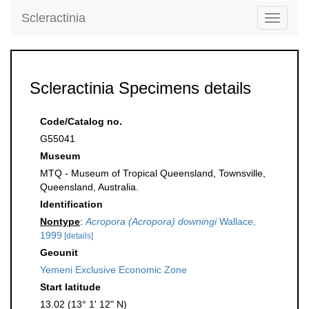
Scleractinia
Toggle
navigati
Scleractinia Specimens details
Code/Catalog no.
G55041
Museum
MTQ - Museum of Tropical Queensland, Townsville,
Queensland, Australia.
Identification
Nontype
:
Acropora (Acropora) downingi
Wallace,
1999
[details]
Geounit
Yemeni Exclusive Economic Zone
Start latitude
13.02 (13° 1' 12" N)