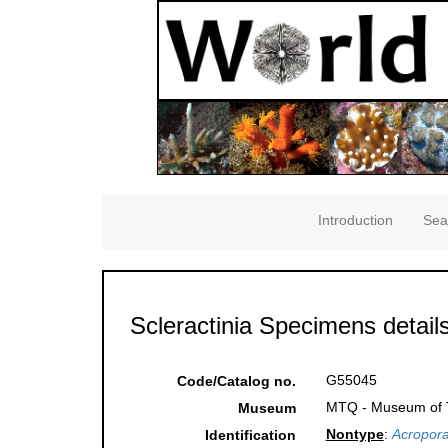
Introduction
Sea
Scleractinia Specimens detail
G55045
Code/Catalog no.
MTQ - Museum of Tr
Museum
Nontype
:
Acropora
Identification