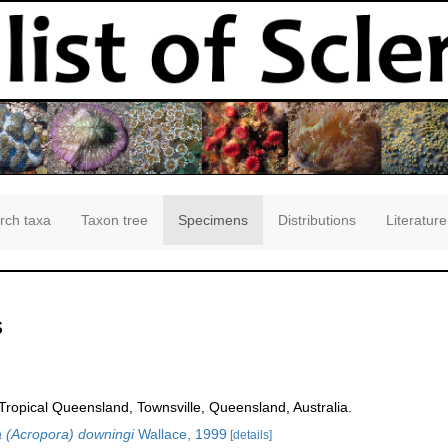
rch taxa
Taxon tree
Specimens
Distributions
Literature
s
opical Queensland, Townsville, Queensland, Australia.
 (Acropora) downingi
Wallace, 1999
[details]