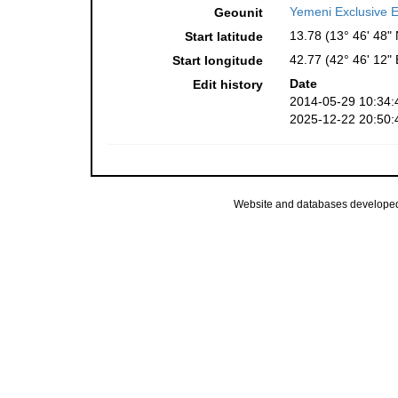
Yemeni Exclusive 
Geounit
13.78 (13° 46' 48" 
Start latitude
42.77 (42° 46' 12" 
Start longitude
Date
Edit history
2014-05-29 10:34:
2025-12-22 20:50:
Website and databases develope