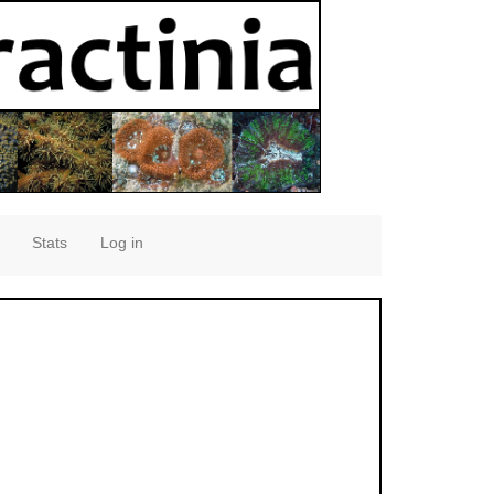
Stats
Log in