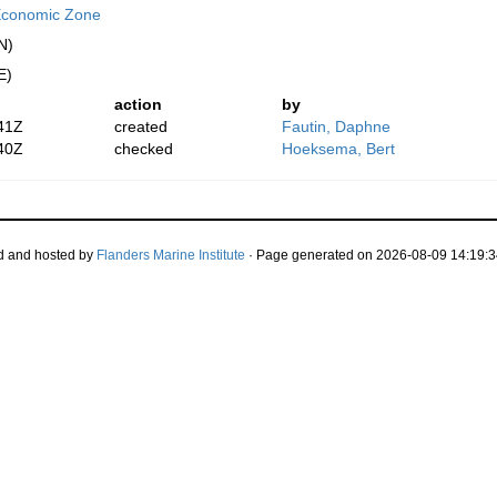
Economic Zone
N)
E)
action
by
41Z
created
Fautin, Daphne
40Z
checked
Hoeksema, Bert
d and hosted by
Flanders Marine Institute
· Page generated on 2026-08-09 14:19:3