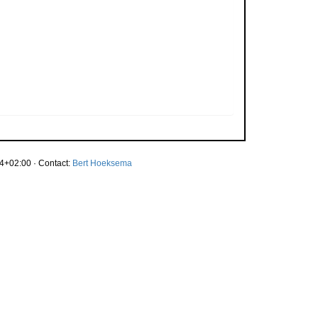
4+02:00 · Contact:
Bert Hoeksema