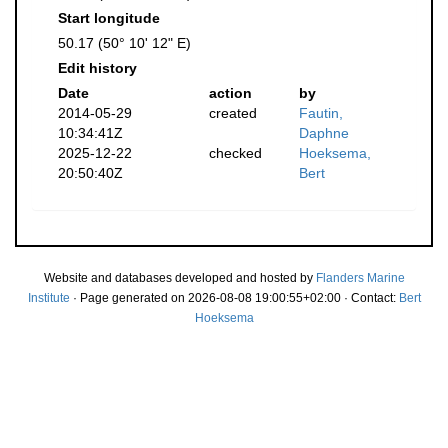
Start longitude
50.17 (50° 10' 12" E)
Edit history
Date
action
by
2014-05-29
created
Fautin,
10:34:41Z
Daphne
2025-12-22
checked
Hoeksema,
20:50:40Z
Bert
Website and databases developed and hosted by
Flanders Marine
Institute
· Page generated on 2026-08-08 19:00:55+02:00 · Contact:
Bert
Hoeksema