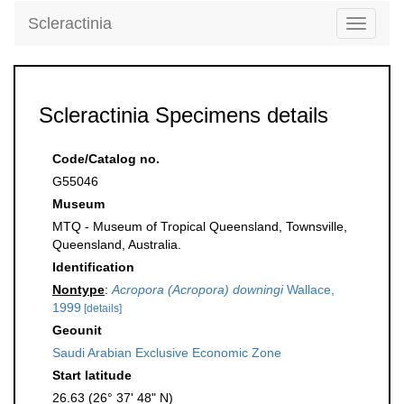
Scleractinia
Toggle
navigati
Scleractinia Specimens details
Code/Catalog no.
G55046
Museum
MTQ - Museum of Tropical Queensland, Townsville,
Queensland, Australia.
Identification
Nontype
:
Acropora (Acropora) downingi
Wallace,
1999
[details]
Geounit
Saudi Arabian Exclusive Economic Zone
Start latitude
26.63 (26° 37' 48" N)