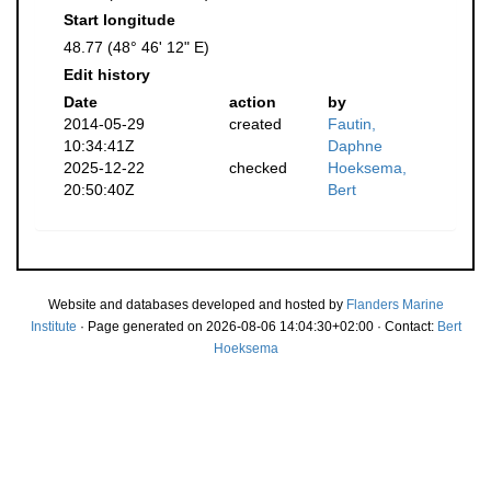
Start longitude
48.77 (48° 46' 12" E)
Edit history
Date
action
by
2014-05-29
created
Fautin,
10:34:41Z
Daphne
2025-12-22
checked
Hoeksema,
20:50:40Z
Bert
Website and databases developed and hosted by
Flanders Marine
Institute
· Page generated on 2026-08-06 14:04:30+02:00 · Contact:
Bert
Hoeksema