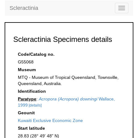
Scleractinia
Toggle
navigati
Scleractinia Specimens details
Code/Catalog no.
G55068
Museum
MTQ - Museum of Tropical Queensland, Townsville,
Queensland, Australia.
Identification
Paratype
:
Acropora (Acropora) downingi
Wallace,
1999
[details]
Geounit
Kuwaiti Exclusive Economic Zone
Start latitude
28.83 (28° 49' 48" N)