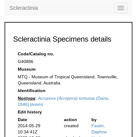
Scleractinia
Toggle
navigati
Scleractinia Specimens details
Code/Catalog no.
G40886
Museum
MTQ - Museum of Tropical Queensland, Townsville,
Queensland, Australia.
Identification
Nontype
:
Acropora (Acropora) tortuosa
(Dana,
1846)
[details]
Edit history
Date
action
by
2014-05-29
created
Fautin,
10:34:41Z
Daphne