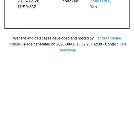
2025-12-28
checked
Hoeksema,
11:59:36Z
Bert
Website and databases developed and hosted by
Flanders Marine
Institute
· Page generated on 2026-08-08 15:32:28+02:00 · Contact:
Bert
Hoeksema