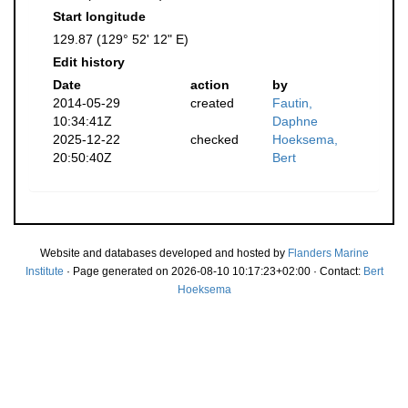
Start longitude
129.87 (129° 52' 12" E)
Edit history
Date
action
by
2014-05-29
created
Fautin,
10:34:41Z
Daphne
2025-12-22
checked
Hoeksema,
20:50:40Z
Bert
Website and databases developed and hosted by
Flanders Marine
Institute
· Page generated on 2026-08-10 10:17:23+02:00 · Contact:
Bert
Hoeksema