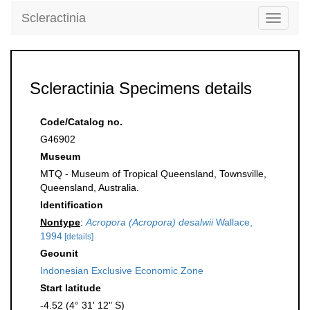
Scleractinia
Toggle
navigati
Scleractinia Specimens details
Code/Catalog no.
G46902
Museum
MTQ - Museum of Tropical Queensland, Townsville,
Queensland, Australia.
Identification
Nontype
:
Acropora (Acropora) desalwii
Wallace,
1994
[details]
Geounit
Indonesian Exclusive Economic Zone
Start latitude
-4.52 (4° 31' 12" S)