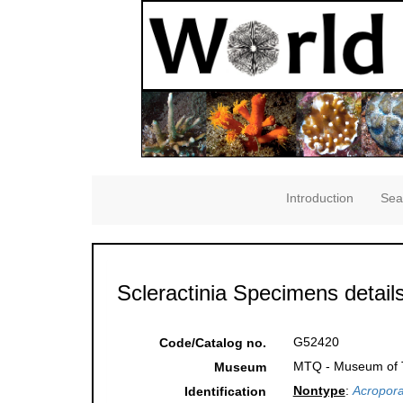
Introduction
Sea
Scleractinia Specimens detail
G52420
Code/Catalog no.
MTQ - Museum of Tr
Museum
Nontype
:
Acropora
Identification