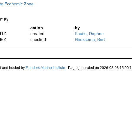
ive Economic Zone
8" E)
action
by
41Z
created
Fautin, Daphne
46Z
checked
Hoeksema, Bert
d and hosted by
Flanders Marine Institute
· Page generated on 2026-08-08 15:00:1