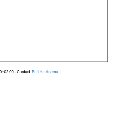
0+02:00 · Contact:
Bert Hoeksema