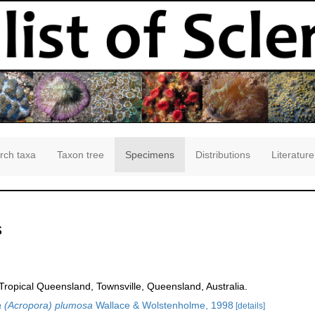
rch taxa
Taxon tree
Specimens
Distributions
Literature
s
opical Queensland, Townsville, Queensland, Australia.
 (Acropora) plumosa
Wallace & Wolstenholme, 1998
[details]