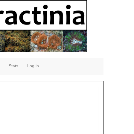
Stats
Log in