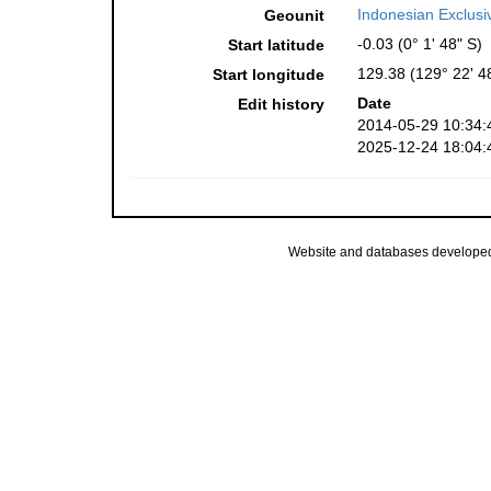
Indonesian Exclus
Geounit
-0.03 (0° 1' 48" S)
Start latitude
129.38 (129° 22' 4
Start longitude
Date
Edit history
2014-05-29 10:34:
2025-12-24 18:04:
Website and databases develope