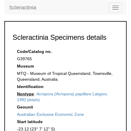
Scleractinia
Toggle
navigati
Scleractinia Specimens details
Code/Catalog no.
G39765
Museum
MTQ - Museum of Tropical Queensland, Townsville,
Queensland, Australia.
Identification
Nontype
:
Acropora (Acropora) papillare
Latypov,
1992
[details]
Geounit
Australian Exclusive Economic Zone
Start latitude
-23.12 (23° 7' 12" S)