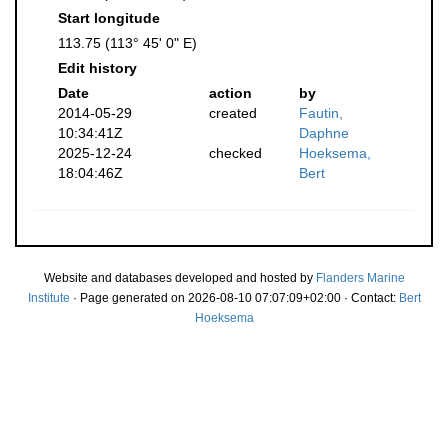
Start longitude
113.75 (113° 45' 0" E)
Edit history
Date
action
by
2014-05-29
created
Fautin,
10:34:41Z
Daphne
2025-12-24
checked
Hoeksema,
18:04:46Z
Bert
Website and databases developed and hosted by
Flanders Marine
Institute
· Page generated on 2026-08-10 07:07:09+02:00 · Contact:
Bert
Hoeksema