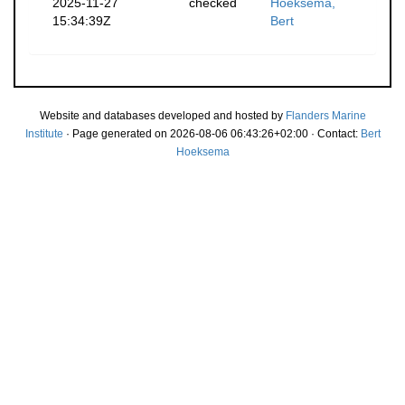
2025-11-27
checked
Hoeksema,
15:34:39Z
Bert
Website and databases developed and hosted by
Flanders Marine
Institute
· Page generated on 2026-08-06 06:43:26+02:00 · Contact:
Bert
Hoeksema