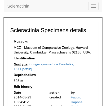
Scleractinia
Toggle
navigati
Scleractinia Specimens details
Museum
MCZ - Museum of Comparative Zoology, Harvard
University, Cambridge, Massachusetts 02138, USA.
Identification
Nontype
:
Fungia symmetrica
Pourtalès,
1871
[details]
Depthshallow
525 m
Edit history
Date
action
by
2014-05-29
created
Fautin,
10:34:41Z
Daphne