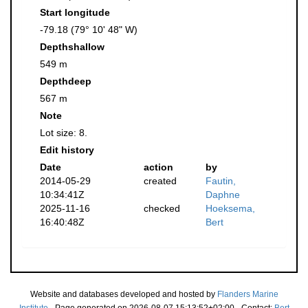
Start longitude
-79.18 (79° 10' 48" W)
Depthshallow
549 m
Depthdeep
567 m
Note
Lot size: 8.
Edit history
Date
action
by
2014-05-29
created
Fautin,
10:34:41Z
Daphne
2025-11-16
checked
Hoeksema,
16:40:48Z
Bert
Website and databases developed and hosted by
Flanders Marine