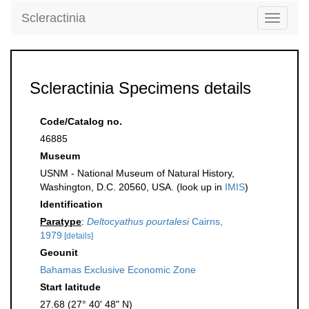
Scleractinia
Toggle
navigati
Scleractinia Specimens details
Code/Catalog no.
46885
Museum
USNM - National Museum of Natural History,
Washington, D.C. 20560, USA. (look up in
IMIS
)
Identification
Paratype
:
Deltocyathus pourtalesi
Cairns,
1979
[details]
Geounit
Bahamas Exclusive Economic Zone
Start latitude
27.68 (27° 40' 48" N)