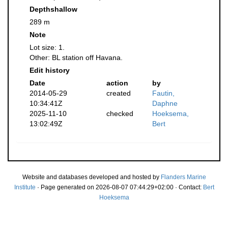
Depthshallow
289 m
Note
Lot size: 1.
Other: BL station off Havana.
Edit history
Date
action
by
2014-05-29
created
Fautin,
10:34:41Z
Daphne
2025-11-10
checked
Hoeksema,
13:02:49Z
Bert
Website and databases developed and hosted by
Flanders Marine
Institute
· Page generated on 2026-08-07 07:44:29+02:00 · Contact:
Bert
Hoeksema