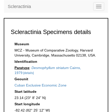
Scleractinia
Toggle
navigati
Scleractinia Specimens details
Museum
MCZ - Museum of Comparative Zoology, Harvard
University, Cambridge, Massachusetts 02138, USA.
Identification
Paratype
:
Desmophyllum striatum
Cairns,
1979
[details]
Geounit
Cuban Exclusive Economic Zone
Start latitude
23.14 (23° 8' 24" N)
Start longitude
-82.42 (82° 25' 12" W)