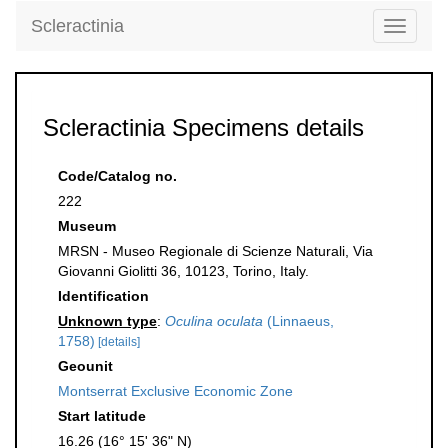
Scleractinia
Toggle
navigati
Scleractinia Specimens details
Code/Catalog no.
222
Museum
MRSN - Museo Regionale di Scienze Naturali, Via
Giovanni Giolitti 36, 10123, Torino, Italy.
Identification
Unknown type
:
Oculina oculata
(Linnaeus,
1758)
[details]
Geounit
Montserrat Exclusive Economic Zone
Start latitude
16.26 (16° 15' 36" N)