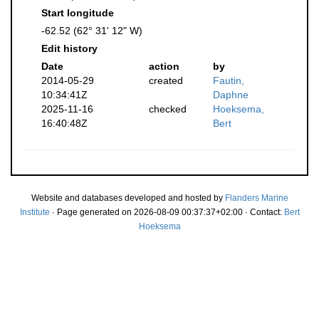
Start longitude
-62.52 (62° 31' 12" W)
Edit history
Date
action
by
2014-05-29
created
Fautin,
10:34:41Z
Daphne
2025-11-16
checked
Hoeksema,
16:40:48Z
Bert
Website and databases developed and hosted by
Flanders Marine
Institute
· Page generated on 2026-08-09 00:37:37+02:00 · Contact:
Bert
Hoeksema