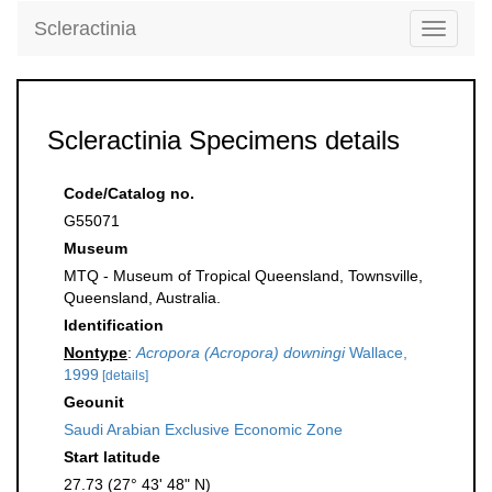
Scleractinia
Toggle
navigati
Scleractinia Specimens details
Code/Catalog no.
G55071
Museum
MTQ - Museum of Tropical Queensland, Townsville,
Queensland, Australia.
Identification
Nontype
:
Acropora (Acropora) downingi
Wallace,
1999
[details]
Geounit
Saudi Arabian Exclusive Economic Zone
Start latitude
27.73 (27° 43' 48" N)