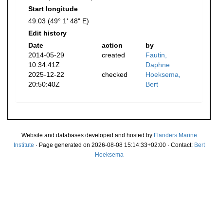
Start longitude
49.03 (49° 1' 48" E)
Edit history
Date
action
by
2014-05-29
created
Fautin,
10:34:41Z
Daphne
2025-12-22
checked
Hoeksema,
20:50:40Z
Bert
Website and databases developed and hosted by
Flanders Marine
Institute
· Page generated on 2026-08-08 15:14:33+02:00 · Contact:
Bert
Hoeksema