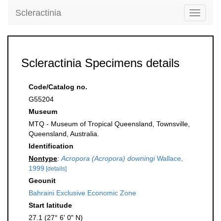
Scleractinia
Toggle
navigati
Scleractinia Specimens details
Code/Catalog no.
G55204
Museum
MTQ - Museum of Tropical Queensland, Townsville,
Queensland, Australia.
Identification
Nontype
:
Acropora (Acropora) downingi
Wallace,
1999
[details]
Geounit
Bahraini Exclusive Economic Zone
Start latitude
27.1 (27° 6' 0" N)