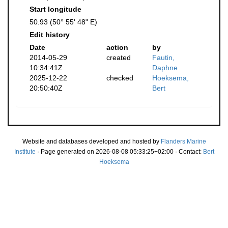
Start longitude
50.93 (50° 55' 48" E)
Edit history
Date
action
by
2014-05-29
created
Fautin,
10:34:41Z
Daphne
2025-12-22
checked
Hoeksema,
20:50:40Z
Bert
Website and databases developed and hosted by
Flanders Marine
Institute
· Page generated on 2026-08-08 05:33:25+02:00 · Contact:
Bert
Hoeksema