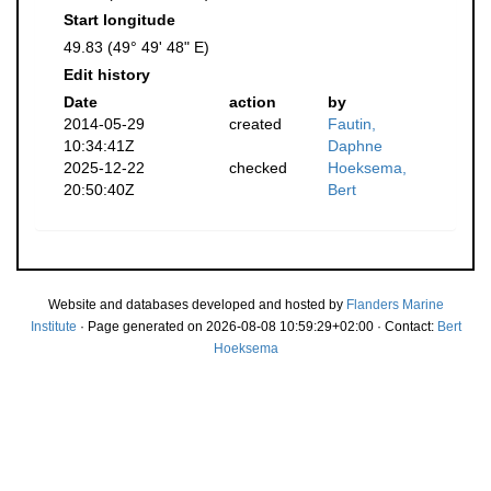
Start longitude
49.83 (49° 49' 48" E)
Edit history
Date
action
by
2014-05-29
created
Fautin,
10:34:41Z
Daphne
2025-12-22
checked
Hoeksema,
20:50:40Z
Bert
Website and databases developed and hosted by
Flanders Marine
Institute
· Page generated on 2026-08-08 10:59:29+02:00 · Contact:
Bert
Hoeksema