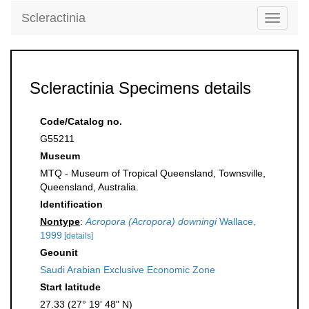
Scleractinia
Toggle
navigati
Scleractinia Specimens details
Code/Catalog no.
G55211
Museum
MTQ - Museum of Tropical Queensland, Townsville,
Queensland, Australia.
Identification
Nontype
:
Acropora (Acropora) downingi
Wallace,
1999
[details]
Geounit
Saudi Arabian Exclusive Economic Zone
Start latitude
27.33 (27° 19' 48" N)