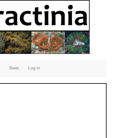
Stats
Log in