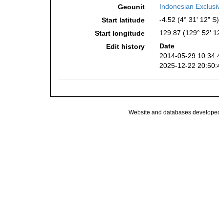
Indonesian Exclus
Geounit
-4.52 (4° 31' 12" S)
Start latitude
129.87 (129° 52' 1
Start longitude
Date
Edit history
2014-05-29 10:34:
2025-12-22 20:50:
Website and databases develope