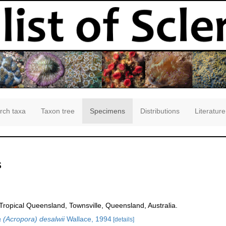
rch taxa
Taxon tree
Specimens
Distributions
Literature
s
opical Queensland, Townsville, Queensland, Australia.
 (Acropora) desalwii
Wallace, 1994
[details]