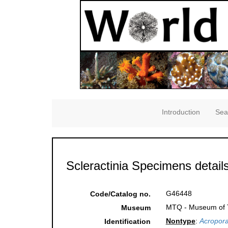
Introduction
Sea
Scleractinia Specimens detail
G46448
Code/Catalog no.
MTQ - Museum of Tr
Museum
Nontype
:
Acropora
Identification