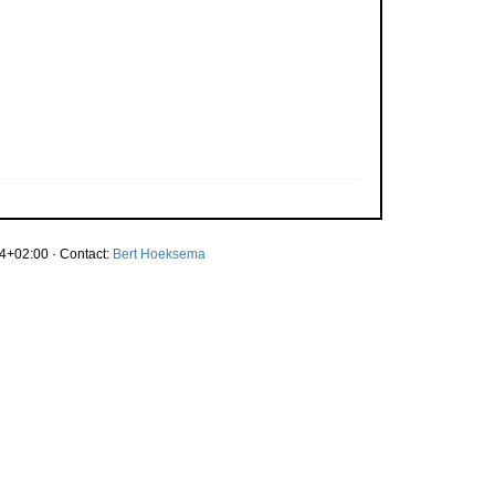
4+02:00 · Contact:
Bert Hoeksema