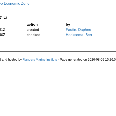
ive Economic Zone
2" E)
action
by
41Z
created
Fautin, Daphne
40Z
checked
Hoeksema, Bert
d and hosted by
Flanders Marine Institute
· Page generated on 2026-08-09 15:26:0