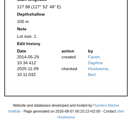
127.88 (127° 52' 48" E)
Depthshallow
100 m
Note
Lot size: 1.
Edit history
Date
action
by
2014-05-29
created
Fautin,
10:34:41Z
Daphne
2025-11-09
checked
Hoeksema,
10:11:03Z
Bert
Website and databases developed and hosted by
Flanders Marine
Institute
· Page generated on 2026-08-07 00:10:22+02:00 · Contact:
Bert
Hoeksema