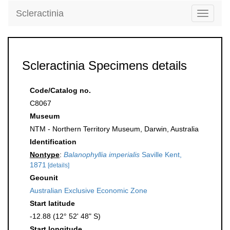
Scleractinia
Toggle
navigati
Scleractinia Specimens details
Code/Catalog no.
C8067
Museum
NTM - Northern Territory Museum, Darwin, Australia
Identification
Nontype
:
Balanophyllia imperialis
Saville Kent,
1871
[details]
Geounit
Australian Exclusive Economic Zone
Start latitude
-12.88 (12° 52' 48" S)
Start longitude