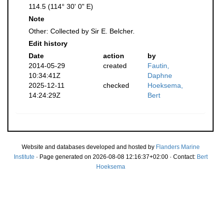
114.5 (114° 30' 0" E)
Note
Other: Collected by Sir E. Belcher.
Edit history
Date
action
by
2014-05-29
created
Fautin,
10:34:41Z
Daphne
2025-12-11
checked
Hoeksema,
14:24:29Z
Bert
Website and databases developed and hosted by
Flanders Marine
Institute
· Page generated on 2026-08-08 12:16:37+02:00 · Contact:
Bert
Hoeksema