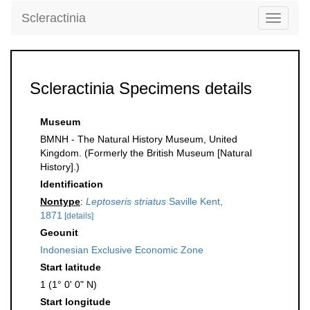
Scleractinia
Toggle
navigati
Scleractinia Specimens details
Museum
BMNH - The Natural History Museum, United
Kingdom. (Formerly the British Museum [Natural
History].)
Identification
Nontype
:
Leptoseris striatus
Saville Kent,
1871
[details]
Geounit
Indonesian Exclusive Economic Zone
Start latitude
1 (1° 0' 0" N)
Start longitude