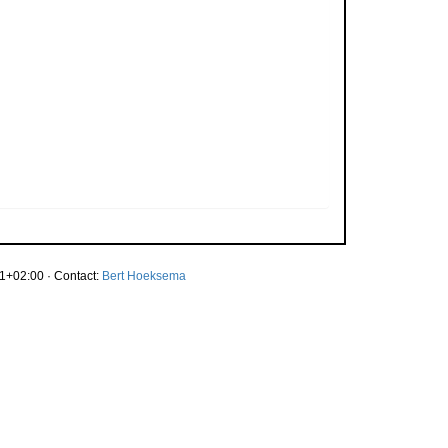
1+02:00 · Contact:
Bert Hoeksema