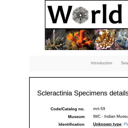
Introduction
Sea
Scleractinia Specimens detail
mrt-59
Code/Catalog no.
IMC - Indian Museu
Museum
Unknown type
:
Pa
Identification