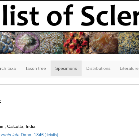
rch taxa
Taxon tree
Specimens
Distributions
Literature
s
m, Calcutta, India.
vonia lata
Dana, 1846
[details]