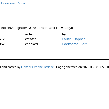
e Economic Zone
 the *Investigator*, J. Anderson, and R. E. Lloyd..
action
by
41Z
created
Fautin, Daphne
05Z
checked
Hoeksema, Bert
d and hosted by
Flanders Marine Institute
· Page generated on 2026-08-08 06:25:0