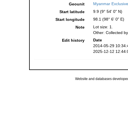
Myanmar Exclusiv
Geounit
9.9 (9° 54' 0" N)
Start latitude
98.1 (98° 6' 0" E)
Start longitude
Lot size: 1.
Note
Other: Collected by
Date
Edit history
2014-05-29 10:34:
2025-12-12 12:44:
Website and databases develope