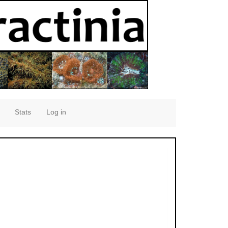
Stats
Log in