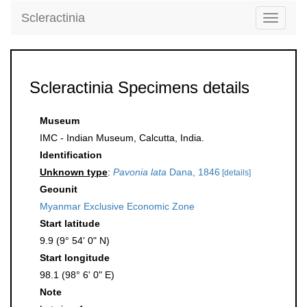
Scleractinia
Toggle
navigati
Scleractinia Specimens details
Museum
IMC - Indian Museum, Calcutta, India.
Identification
Unknown type
:
Pavonia lata
Dana, 1846
[details]
Geounit
Myanmar Exclusive Economic Zone
Start latitude
9.9 (9° 54' 0" N)
Start longitude
98.1 (98° 6' 0" E)
Note