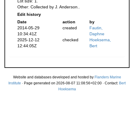
Lot size: 1.
Other: Collected by J. Anderson..
Edit history
Date
action
by
2014-05-29
created
Fautin,
10:34:41Z
Daphne
2025-12-12
checked
Hoeksema,
12:44:05Z
Bert
Website and databases developed and hosted by
Flanders Marine
Institute
· Page generated on 2026-08-07 11:08:56+02:00 · Contact:
Bert
Hoeksema