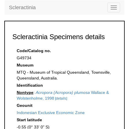
Scleractinia
Toggle
navigati
Scleractinia Specimens details
Code/Catalog no.
G49734
Museum
MTQ - Museum of Tropical Queensland, Townsville,
Queensland, Australia.
Identification
Nontype
:
Acropora (Acropora) plumosa
Wallace &
Wolstenholme, 1998
[details]
Geounit
Indonesian Exclusive Economic Zone
Start latitude
-0.55 (0° 33' 0" S)