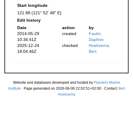
Start longitude
121.88 (121° 52' 48" E)
Edit history
Date
action
by
2014-05-29
created
Fautin,
10:34:41Z
Daphne
2025-12-24
checked
Hoeksema,
18:04:46Z
Bert
Website and databases developed and hosted by
Flanders Marine
Institute
· Page generated on 2026-08-06 22:02:51+02:00 · Contact:
Bert
Hoeksema