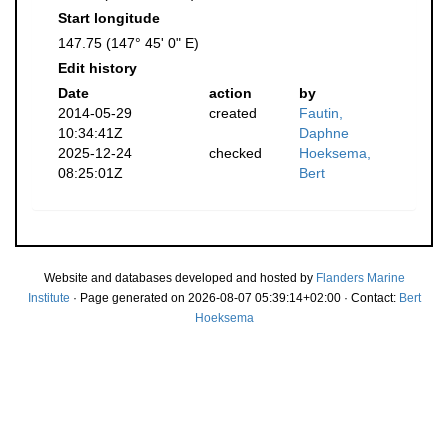
Start longitude
147.75 (147° 45' 0" E)
Edit history
Date
action
by
2014-05-29
created
Fautin,
10:34:41Z
Daphne
2025-12-24
checked
Hoeksema,
08:25:01Z
Bert
Website and databases developed and hosted by
Flanders Marine
Institute
· Page generated on 2026-08-07 05:39:14+02:00 · Contact:
Bert
Hoeksema