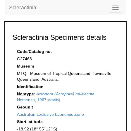
Scleractinia
Toggle
navigati
Scleractinia Specimens details
Code/Catalog no.
G27463
Museum
MTQ - Museum of Tropical Queensland, Townsville,
Queensland, Australia.
Identification
Nontype
:
Acropora (Acropora) multiacuta
Nemenzo, 1967
[details]
Geounit
Australian Exclusive Economic Zone
Start latitude
-18.92 (18° 55' 12" S)