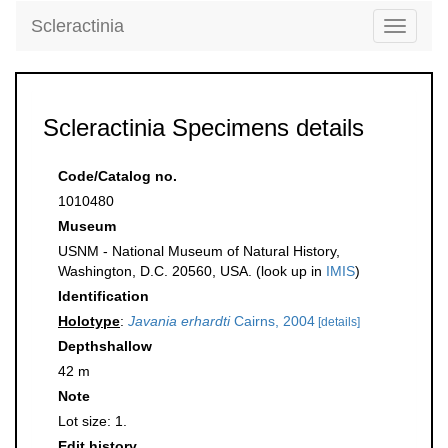
Scleractinia
Toggle
navigati
Scleractinia Specimens details
Code/Catalog no.
1010480
Museum
USNM - National Museum of Natural History,
Washington, D.C. 20560, USA. (look up in
IMIS
)
Identification
Holotype
:
Javania erhardti
Cairns, 2004
[details]
Depthshallow
42 m
Note
Lot size: 1.
Edit history