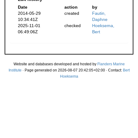
Date
action
by
2014-05-29
created
Fautin,
10:34:41Z
Daphne
2025-11-01
checked
Hoeksema,
06:49:06Z
Bert
Website and databases developed and hosted by
Flanders Marine
Institute
· Page generated on 2026-08-07 20:42:05+02:00 · Contact:
Bert
Hoeksema