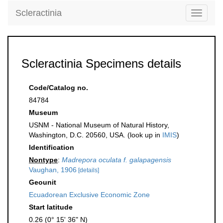
Scleractinia
Toggle
navigati
Scleractinia Specimens details
Code/Catalog no.
84784
Museum
USNM - National Museum of Natural History,
Washington, D.C. 20560, USA. (look up in
IMIS
)
Identification
Nontype
:
Madrepora oculata f. galapagensis
Vaughan, 1906
[details]
Geounit
Ecuadorean Exclusive Economic Zone
Start latitude
0.26 (0° 15' 36" N)