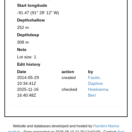
Start longitude
-91.47 (91° 28' 12" W)
Depthshallow
252 m
Depthdeep
308 m
Note
Lot size: 1.
Edit history
Date
action
by
2014-05-29
created
Fautin,
10:34:41Z
Daphne
2025-11-16
checked
Hoeksema,
16:40:48Z
Bert
Website and databases developed and hosted by
Flanders Marine