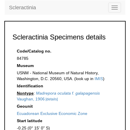
Scleractinia
Toggle
navigati
Scleractinia Specimens details
Code/Catalog no.
84785
Museum
USNM - National Museum of Natural History,
Washington, D.C. 20560, USA. (look up in
IMIS
)
Identification
Nontype
:
Madrepora oculata f. galapagensis
Vaughan, 1906
[details]
Geounit
Ecuadorean Exclusive Economic Zone
Start latitude
-0.25 (0° 15' 0" S)