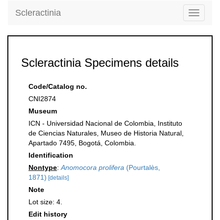
Scleractinia
Toggle
navigati
Scleractinia Specimens details
Code/Catalog no.
CNI2874
Museum
ICN - Universidad Nacional de Colombia, Instituto
de Ciencias Naturales, Museo de Historia Natural,
Apartado 7495, Bogotá, Colombia.
Identification
Nontype
:
Anomocora prolifera
(Pourtalès,
1871)
[details]
Note
Lot size: 4.
Edit history