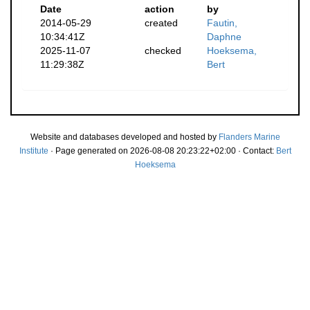
Date
action
by
2014-05-29
created
Fautin,
10:34:41Z
Daphne
2025-11-07
checked
Hoeksema,
11:29:38Z
Bert
Website and databases developed and hosted by
Flanders Marine
Institute
· Page generated on 2026-08-08 20:23:22+02:00 · Contact:
Bert
Hoeksema