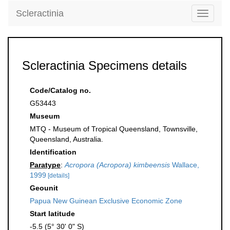
Scleractinia
Toggle
navigati
Scleractinia Specimens details
Code/Catalog no.
G53443
Museum
MTQ - Museum of Tropical Queensland, Townsville,
Queensland, Australia.
Identification
Paratype
:
Acropora (Acropora) kimbeensis
Wallace,
1999
[details]
Geounit
Papua New Guinean Exclusive Economic Zone
Start latitude
-5.5 (5° 30' 0" S)