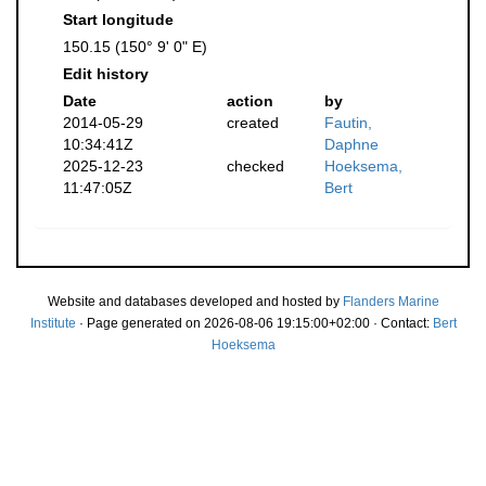
Start longitude
150.15 (150° 9' 0" E)
Edit history
Date
action
by
2014-05-29
created
Fautin,
10:34:41Z
Daphne
2025-12-23
checked
Hoeksema,
11:47:05Z
Bert
Website and databases developed and hosted by
Flanders Marine
Institute
· Page generated on 2026-08-06 19:15:00+02:00 · Contact:
Bert
Hoeksema