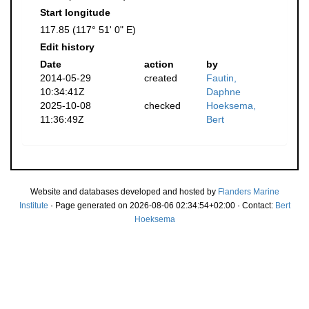
Start longitude
117.85 (117° 51' 0" E)
Edit history
Date
action
by
2014-05-29
created
Fautin,
10:34:41Z
Daphne
2025-10-08
checked
Hoeksema,
11:36:49Z
Bert
Website and databases developed and hosted by
Flanders Marine
Institute
· Page generated on 2026-08-06 02:34:54+02:00 · Contact:
Bert
Hoeksema