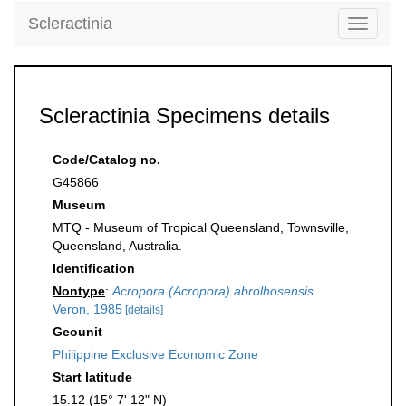
Scleractinia
Toggle
navigati
Scleractinia Specimens details
Code/Catalog no.
G45866
Museum
MTQ - Museum of Tropical Queensland, Townsville,
Queensland, Australia.
Identification
Nontype
:
Acropora (Acropora) abrolhosensis
Veron, 1985
[details]
Geounit
Philippine Exclusive Economic Zone
Start latitude
15.12 (15° 7' 12" N)