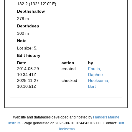
132.2 (132° 12' 0" E)
Depthshallow
278 m
Depthdeep
300 m
Note
Lot size: 5.
Edit history
Date
action
by
2014-05-29
created
Fautin,
10:34:41Z
Daphne
2025-11-27
checked
Hoeksema,
10:10:51Z
Bert
Website and databases developed and hosted by
Flanders Marine
Institute
· Page generated on 2026-08-10 10:44:42+02:00 · Contact:
Bert
Hoeksema