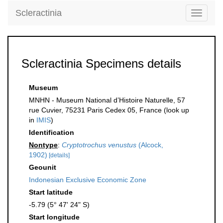
Scleractinia
Toggle
navigati
Scleractinia Specimens details
Museum
MNHN - Museum National d’Histoire Naturelle, 57
rue Cuvier, 75231 Paris Cedex 05, France (look up
in
IMIS
)
Identification
Nontype
:
Cryptotrochus venustus
(Alcock,
1902)
[details]
Geounit
Indonesian Exclusive Economic Zone
Start latitude
-5.79 (5° 47' 24" S)
Start longitude