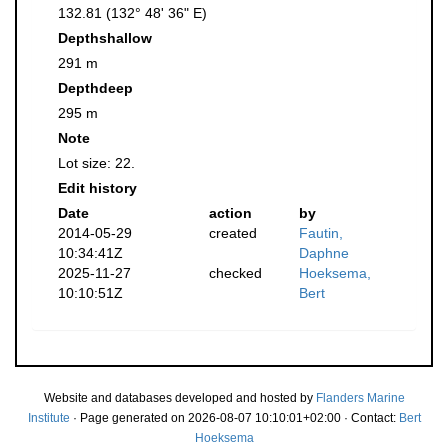
132.81 (132° 48' 36" E)
Depthshallow
291 m
Depthdeep
295 m
Note
Lot size: 22.
Edit history
Date
action
by
2014-05-29
created
Fautin,
10:34:41Z
Daphne
2025-11-27
checked
Hoeksema,
10:10:51Z
Bert
Website and databases developed and hosted by
Flanders Marine
Institute
· Page generated on 2026-08-07 10:10:01+02:00 · Contact:
Bert
Hoeksema