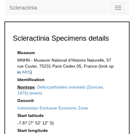
Scleractinia
Toggle
navigati
Scleractinia Specimens details
Museum
MNHN - Museum National d’Histoire Naturelle, 57
rue Cuvier, 75231 Paris Cedex 05, France (look up
in
IMIS
)
Identification
Nontype
:
Deltocyathoides orientalis
(Duncan,
1876)
[details]
Geounit
Indonesian Exclusive Economic Zone
Start latitude
-7.87 (7° 52' 12" S)
Start longitude