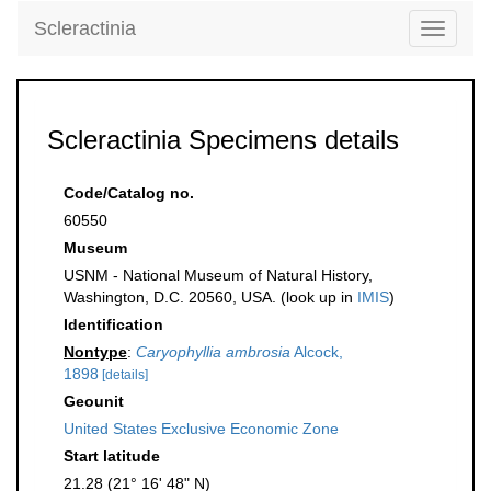
Scleractinia
Toggle
navigati
Scleractinia Specimens details
Code/Catalog no.
60550
Museum
USNM - National Museum of Natural History,
Washington, D.C. 20560, USA. (look up in
IMIS
)
Identification
Nontype
:
Caryophyllia ambrosia
Alcock,
1898
[details]
Geounit
United States Exclusive Economic Zone
Start latitude
21.28 (21° 16' 48" N)