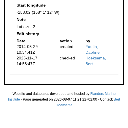
Start longitude
-158.02 (158° 1' 12" W)
Note
Lot size: 2.
Edit history
Date
action
by
2014-05-29
created
Fautin,
10:34:41Z
Daphne
2025-11-17
checked
Hoeksema,
14:58:47Z
Bert
Website and databases developed and hosted by
Flanders Marine
Institute
· Page generated on 2026-08-07 11:21:22+02:00 · Contact:
Bert
Hoeksema