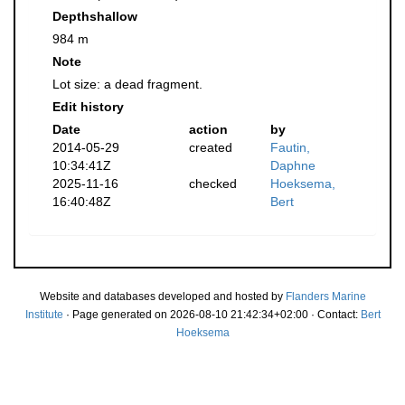
Depthshallow
984 m
Note
Lot size: a dead fragment.
Edit history
Date
action
by
2014-05-29
created
Fautin,
10:34:41Z
Daphne
2025-11-16
checked
Hoeksema,
16:40:48Z
Bert
Website and databases developed and hosted by
Flanders Marine
Institute
· Page generated on 2026-08-10 21:42:34+02:00 · Contact:
Bert
Hoeksema