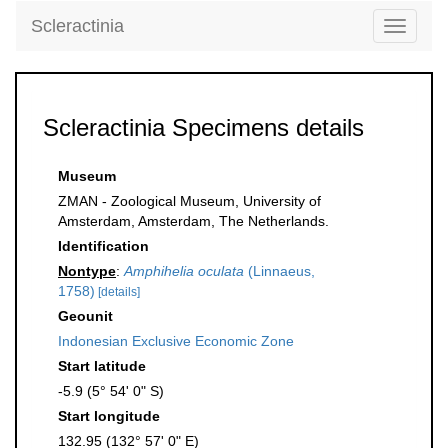
Scleractinia
Toggle
navigati
Scleractinia Specimens details
Museum
ZMAN - Zoological Museum, University of
Amsterdam, Amsterdam, The Netherlands.
Identification
Nontype
:
Amphihelia oculata
(Linnaeus,
1758)
[details]
Geounit
Indonesian Exclusive Economic Zone
Start latitude
-5.9 (5° 54' 0" S)
Start longitude
132.95 (132° 57' 0" E)