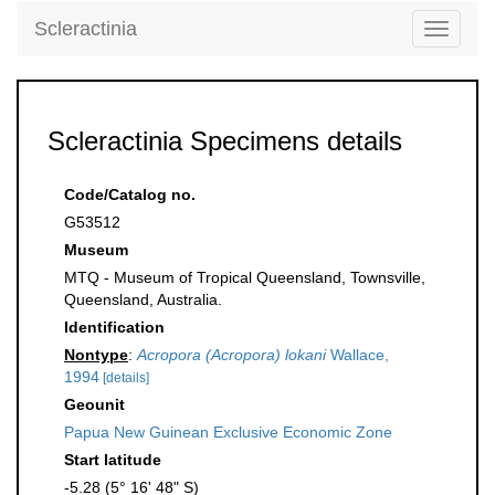
Scleractinia
Toggle
navigati
Scleractinia Specimens details
Code/Catalog no.
G53512
Museum
MTQ - Museum of Tropical Queensland, Townsville,
Queensland, Australia.
Identification
Nontype
:
Acropora (Acropora) lokani
Wallace,
1994
[details]
Geounit
Papua New Guinean Exclusive Economic Zone
Start latitude
-5.28 (5° 16' 48" S)