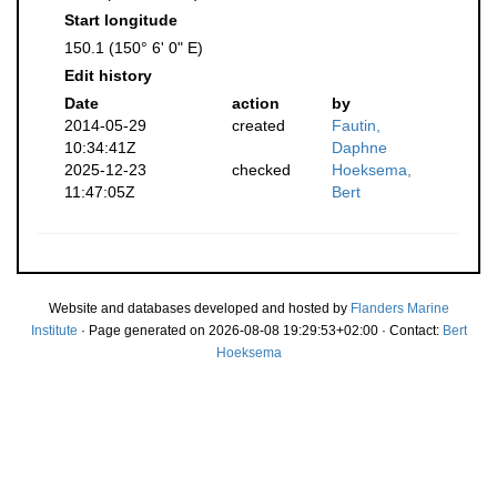
Start longitude
150.1 (150° 6' 0" E)
Edit history
Date
action
by
2014-05-29
created
Fautin,
10:34:41Z
Daphne
2025-12-23
checked
Hoeksema,
11:47:05Z
Bert
Website and databases developed and hosted by
Flanders Marine
Institute
· Page generated on 2026-08-08 19:29:53+02:00 · Contact:
Bert
Hoeksema