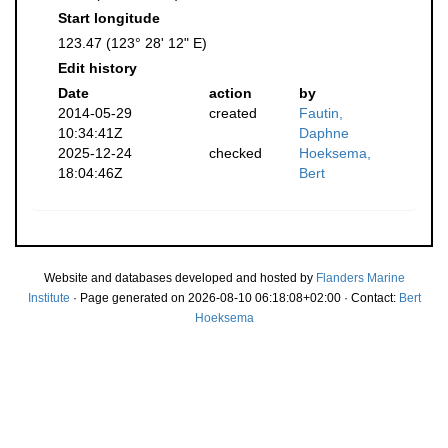
Start longitude
123.47 (123° 28' 12" E)
Edit history
Date
action
by
2014-05-29
created
Fautin,
10:34:41Z
Daphne
2025-12-24
checked
Hoeksema,
18:04:46Z
Bert
Website and databases developed and hosted by
Flanders Marine
Institute
· Page generated on 2026-08-10 06:18:08+02:00 · Contact:
Bert
Hoeksema