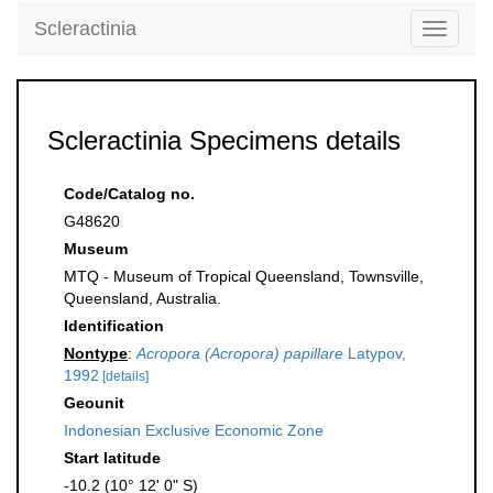
Scleractinia
Toggle
navigati
Scleractinia Specimens details
Code/Catalog no.
G48620
Museum
MTQ - Museum of Tropical Queensland, Townsville,
Queensland, Australia.
Identification
Nontype
:
Acropora (Acropora) papillare
Latypov,
1992
[details]
Geounit
Indonesian Exclusive Economic Zone
Start latitude
-10.2 (10° 12' 0" S)