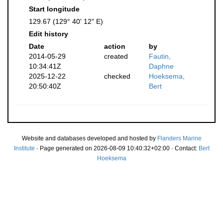
Start longitude
129.67 (129° 40' 12" E)
Edit history
Date
action
by
2014-05-29
created
Fautin,
10:34:41Z
Daphne
2025-12-22
checked
Hoeksema,
20:50:40Z
Bert
Website and databases developed and hosted by
Flanders Marine
Institute
· Page generated on 2026-08-09 10:40:32+02:00 · Contact:
Bert
Hoeksema