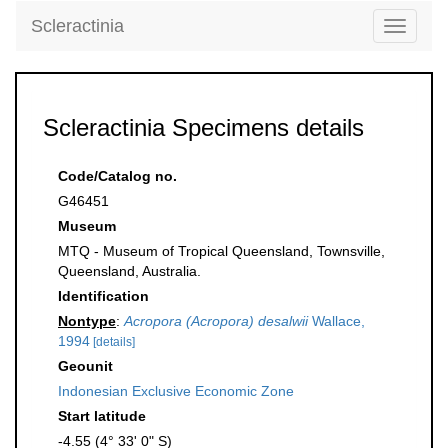
Scleractinia
Toggle
navigati
Scleractinia Specimens details
Code/Catalog no.
G46451
Museum
MTQ - Museum of Tropical Queensland, Townsville,
Queensland, Australia.
Identification
Nontype
:
Acropora (Acropora) desalwii
Wallace,
1994
[details]
Geounit
Indonesian Exclusive Economic Zone
Start latitude
-4.55 (4° 33' 0" S)