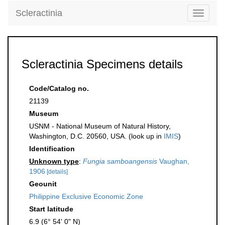
Scleractinia
Toggle
navigati
Scleractinia Specimens details
Code/Catalog no.
21139
Museum
USNM - National Museum of Natural History,
Washington, D.C. 20560, USA. (look up in
IMIS
)
Identification
Unknown type
:
Fungia samboangensis
Vaughan,
1906
[details]
Geounit
Philippine Exclusive Economic Zone
Start latitude
6.9 (6° 54' 0" N)