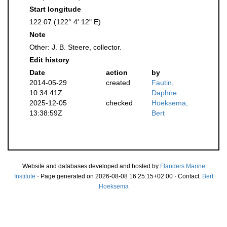
Start longitude
122.07 (122° 4' 12" E)
Note
Other: J. B. Steere, collector.
Edit history
Date
action
by
2014-05-29
created
Fautin,
10:34:41Z
Daphne
2025-12-05
checked
Hoeksema,
13:38:59Z
Bert
Website and databases developed and hosted by
Flanders Marine
Institute
· Page generated on 2026-08-08 16:25:15+02:00 · Contact:
Bert
Hoeksema