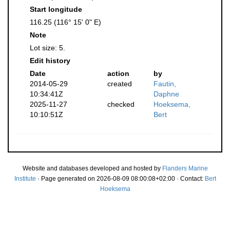
Start longitude
116.25 (116° 15' 0" E)
Note
Lot size: 5.
Edit history
Date
action
by
2014-05-29
created
Fautin,
10:34:41Z
Daphne
2025-11-27
checked
Hoeksema,
10:10:51Z
Bert
Website and databases developed and hosted by
Flanders Marine
Institute
· Page generated on 2026-08-09 08:00:08+02:00 · Contact:
Bert
Hoeksema