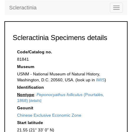
Scleractinia
Toggle
navigati
Scleractinia Specimens details
Code/Catalog no.
81841
Museum
USNM - National Museum of Natural History,
Washington, D.C. 20560, USA. (look up in
IMIS
)
Identification
Nontype
:
Peponocyathus folliculus
(Pourtalès,
1868)
[details]
Geounit
Chinese Exclusive Economic Zone
Start latitude
21.55 (21° 33' 0" N)