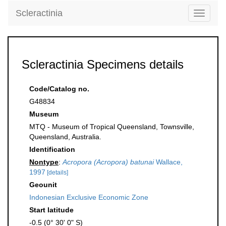
Scleractinia
Toggle
navigati
Scleractinia Specimens details
Code/Catalog no.
G48834
Museum
MTQ - Museum of Tropical Queensland, Townsville,
Queensland, Australia.
Identification
Nontype
:
Acropora (Acropora) batunai
Wallace,
1997
[details]
Geounit
Indonesian Exclusive Economic Zone
Start latitude
-0.5 (0° 30' 0" S)