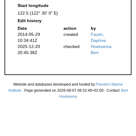
Start longitude
122.5 (122° 30' 0" E)
Edit history
Date
action
by
2014-05-29
created
Fautin,
10:34:41Z
Daphne
2025-12-20
checked
Hoeksema,
20:45:38Z
Bert
Website and databases developed and hosted by
Flanders Marine
Institute
· Page generated on 2026-08-07 08:32:48+02:00 · Contact:
Bert
Hoeksema