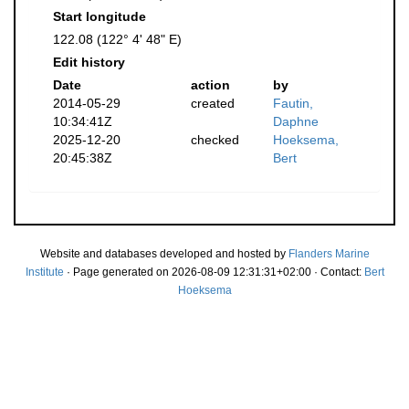
Start longitude
122.08 (122° 4' 48" E)
Edit history
Date
action
by
2014-05-29
created
Fautin,
10:34:41Z
Daphne
2025-12-20
checked
Hoeksema,
20:45:38Z
Bert
Website and databases developed and hosted by
Flanders Marine
Institute
· Page generated on 2026-08-09 12:31:31+02:00 · Contact:
Bert
Hoeksema