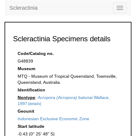
Scleractinia
Toggle
navigati
Scleractinia Specimens details
Code/Catalog no.
G48839
Museum
MTQ - Museum of Tropical Queensland, Townsville,
Queensland, Australia.
Identification
Nontype
:
Acropora (Acropora) batunai
Wallace,
1997
[details]
Geounit
Indonesian Exclusive Economic Zone
Start latitude
-0.43 (0° 25' 48" S)