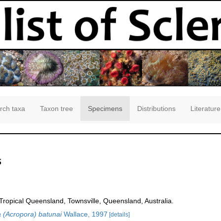
rch taxa
Taxon tree
Specimens
Distributions
Literature
s
opical Queensland, Townsville, Queensland, Australia.
 (Acropora) batunai
Wallace, 1997
[details]