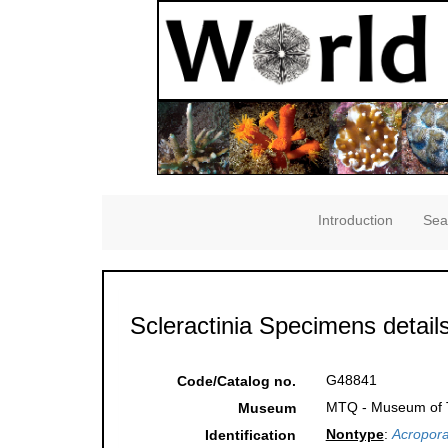
Introduction
Sea
Scleractinia Specimens detail
G48841
Code/Catalog no.
MTQ - Museum of Tr
Museum
Nontype
:
Acropora
Identification