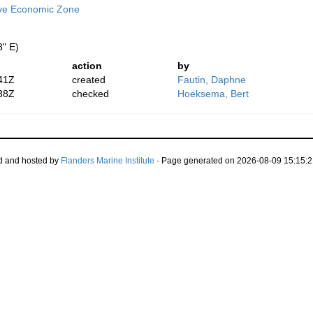
ive Economic Zone
8" E)
action
by
41Z
created
Fautin, Daphne
38Z
checked
Hoeksema, Bert
d and hosted by
Flanders Marine Institute
· Page generated on 2026-08-09 15:15:2