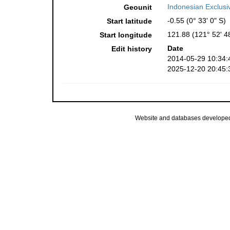
Indonesian Exclus
Geounit
-0.55 (0° 33' 0" S)
Start latitude
121.88 (121° 52' 4
Start longitude
Date
Edit history
2014-05-29 10:34:
2025-12-20 20:45:
Website and databases develope