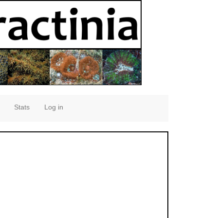
Stats
Log in