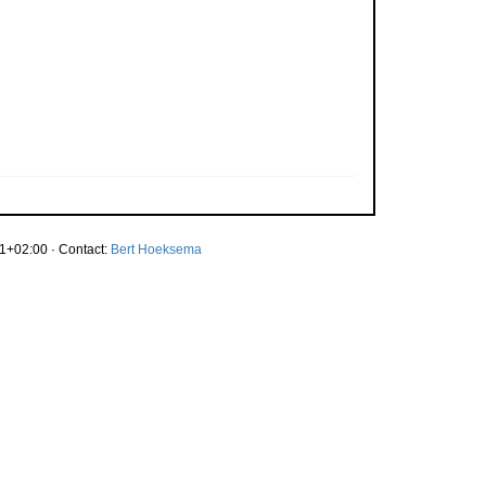
1+02:00 · Contact:
Bert Hoeksema