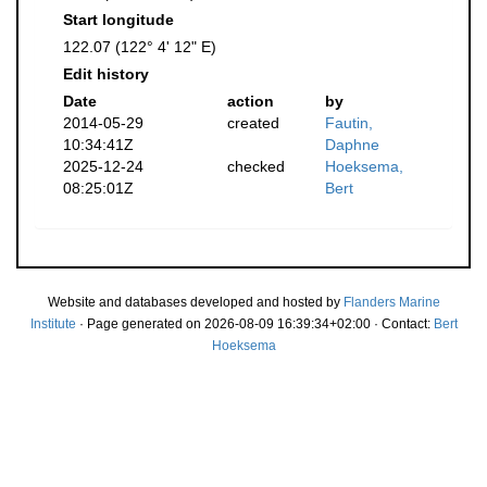
Start longitude
122.07 (122° 4' 12" E)
Edit history
Date
action
by
2014-05-29
created
Fautin,
10:34:41Z
Daphne
2025-12-24
checked
Hoeksema,
08:25:01Z
Bert
Website and databases developed and hosted by
Flanders Marine
Institute
· Page generated on 2026-08-09 16:39:34+02:00 · Contact:
Bert
Hoeksema