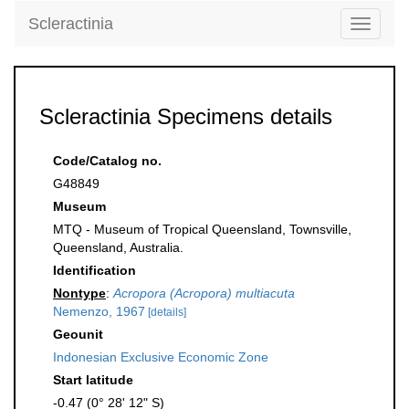
Scleractinia
Toggle
navigati
Scleractinia Specimens details
Code/Catalog no.
G48849
Museum
MTQ - Museum of Tropical Queensland, Townsville,
Queensland, Australia.
Identification
Nontype
:
Acropora (Acropora) multiacuta
Nemenzo, 1967
[details]
Geounit
Indonesian Exclusive Economic Zone
Start latitude
-0.47 (0° 28' 12" S)